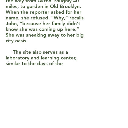
the way from Akron, roughly 40
miles, to garden in Old Brooklyn.
When the reporter asked for her
name, she refused. “Why,” recalls
John, ”because her family didn’t
know she was coming up here.”
She was sneaking away to her big
city oasis.
The site also serves as a
laboratory and learning center,
similar to the days of the
Cleveland Horticulture program.
Fourth graders from the
neighboring school receive some
collaborative instruction from OSU
Extension Master Gardeners.
Scholars from Wooster College
and Ohio State University do
experiments and projects with the
soil. A recent grant supported the
identification and labeling of 160
different species of trees on the