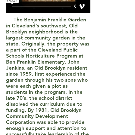
The Benjamin Franklin Garden
in Cleveland’s southwest, Old
Brooklyn neighborhood is the
largest community garden in the
state. Originally, the property was
a part of the Cleveland Public
Schools Horticulture Program at
Ben Franklin Elementary. John
Jenkins, an Old Brooklyn resident
since 1959, first experienced the
garden through his two sons who
were each given a plot as
students in the program. In the
late 70’s, the school district
dissolved the curriculum due to
funding. By 1981, Old Brooklyn
Community Development
Corporation was able to provide
enough support and attention to
successfully take leadership of the