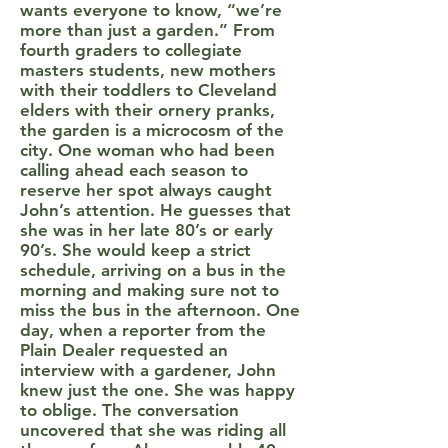
wants everyone to know, “we’re
more than just a garden.” From
fourth graders to collegiate
masters students, new mothers
with their toddlers to Cleveland
elders with their ornery pranks,
the garden is a microcosm of the
city. One woman who had been
calling ahead each season to
reserve her spot always caught
John’s attention. He guesses that
she was in her late 80’s or early
90’s. She would keep a strict
schedule, arriving on a bus in the
morning and making sure not to
miss the bus in the afternoon. One
day, when a reporter from the
Plain Dealer requested an
interview with a gardener, John
knew just the one. She was happy
to oblige. The conversation
uncovered that she was riding all