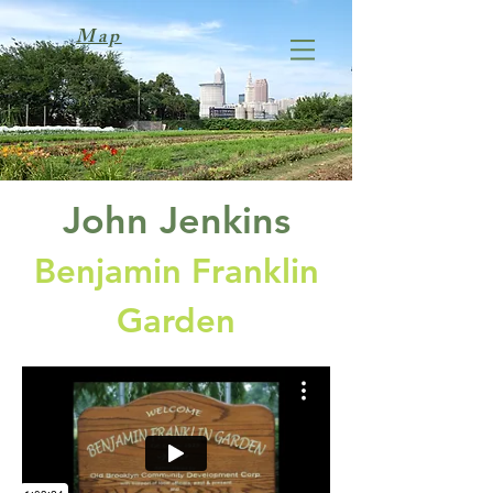
Map
John Jenkins
Benjamin Franklin
Garden