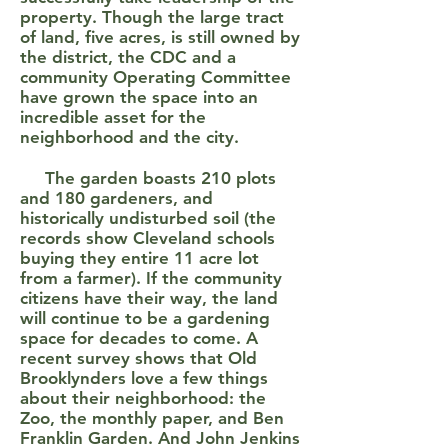
property. Though the large tract
of land, five acres, is still owned by
the district, the CDC and a
community Operating Committee
have grown the space into an
incredible asset for the
neighborhood and the city.
The garden boasts 210 plots
and 180 gardeners, and
historically undisturbed soil (the
records show Cleveland schools
buying they entire 11 acre lot
from a farmer). If the community
citizens have their way, the land
will continue to be a gardening
space for decades to come. A
recent survey shows that Old
Brooklynders love a few things
about their neighborhood: the
Zoo, the monthly paper, and Ben
Franklin Garden. And John Jenkins