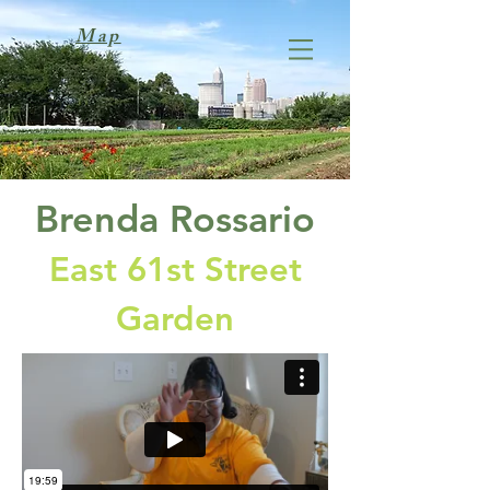
Map
Brenda Rossario
East 61st Street
Garden