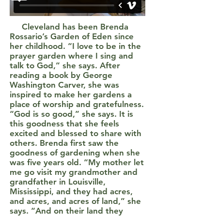
Cleveland has been Brenda
Rossario’s Garden of Eden since
her childhood. “I love to be in the
prayer garden where I sing and
talk to God,” she says. After
reading a book by George
Washington Carver, she was
inspired to make her gardens a
place of worship and gratefulness.
“God is so good,” she says. It is
this goodness that she feels
excited and blessed to share with
others. Brenda first saw the
goodness of gardening when she
was five years old. “My mother let
me go visit my grandmother and
grandfather in Louisville,
Mississippi, and they had acres,
and acres, and acres of land,” she
says. “And on their land they