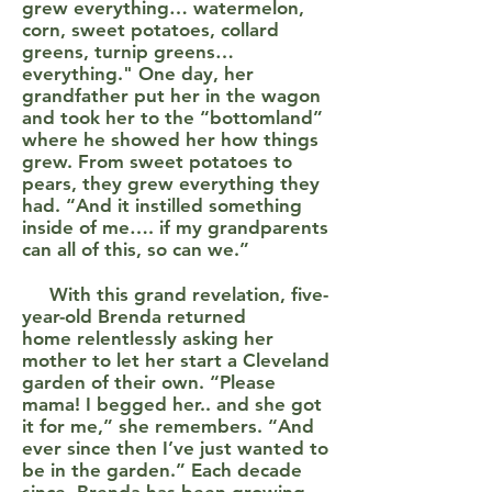
grew everything… watermelon,
corn, sweet potatoes, collard
greens, turnip greens…
everything." One day, her
grandfather put her in the wagon
and took her to the “bottomland”
where he showed her how things
grew. From sweet potatoes to
pears, they grew everything they
had. “And it instilled something
inside of me…. if my grandparents
can all of this, so can we.”
With this grand revelation, five-
year-old Brenda returned
home relentlessly asking her
mother to let her start a Cleveland
garden of their own. “Please
mama! I begged her.. and she got
it for me,” she remembers. “And
ever since then I’ve just wanted to
be in the garden.” Each decade