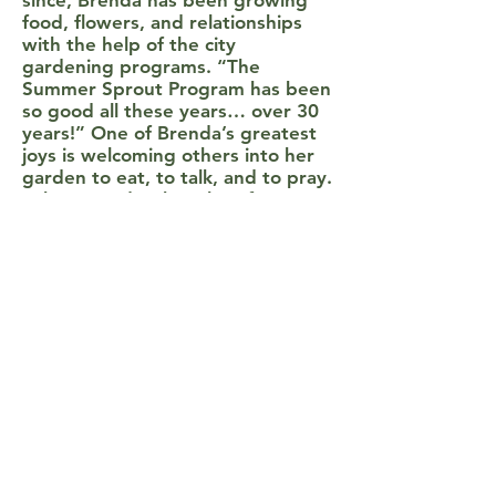
since, Brenda has been growing
food, flowers, and relationships
with the help of the city
gardening programs. “The
Summer Sprout Program has been
so good all these years… over 30
years!” One of Brenda’s greatest
joys is welcoming others into her
garden to eat, to talk, and to pray.
"There used to be a lot of
crackheads and prostitutes in our
neighborhood, and people that
were down on their luck. That’s
why you have to have food
because they like to eat, too…
corn, beans… you name it we had
it. And when they needed
something they just went in and
ate.” Food is not the only thing
Brenda is overjoyed to share. She
would often clean up the street
and plant flowers along the yard,
and she'd often here young kids